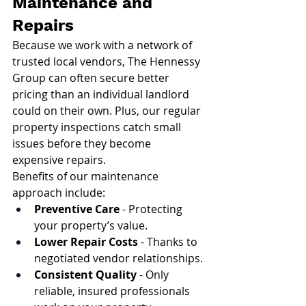
Maintenance and 
Repairs
Because we work with a network of 
trusted local vendors, The Hennessy 
Group can often secure better 
pricing than an individual landlord 
could on their own. Plus, our regular 
property inspections catch small 
issues before they become 
expensive repairs.
Benefits of our maintenance 
approach include:
Preventive Care
 - Protecting 
your property’s value.
Lower Repair Costs
 - Thanks to 
negotiated vendor relationships.
Consistent Quality
 - Only 
reliable, insured professionals 