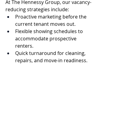
At The Hennessy Group, our vacancy-
reducing strategies include:
Proactive marketing before the 
current tenant moves out.
Flexible showing schedules to 
accommodate prospective 
renters.
Quick turnaround for cleaning, 
repairs, and move-in readiness.