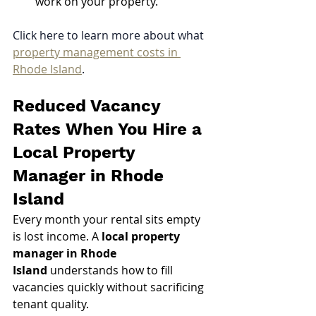
work on your property.
Click here to learn more about what 
property management costs in 
Rhode Island
.
Reduced Vacancy 
Rates When You Hire a 
Local Property 
Manager in Rhode 
Island
Every month your rental sits empty 
is lost income. A 
local property 
manager in Rhode 
Island
 understands how to fill 
vacancies quickly without sacrificing 
tenant quality.