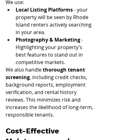
We use:
Local Listing Platforms
 - your 
property will be seen by Rhode 
Island renters actively searching 
in your area.
Photography & Marketing
 - 
Highlighting your property’s 
best features to stand out in 
competitive markets.
We also handle 
thorough tenant 
screening
, including credit checks, 
background reports, employment 
verification, and rental history 
reviews. This minimizes risk and 
increases the likelihood of long-term, 
responsible tenants.
Cost-Effective 