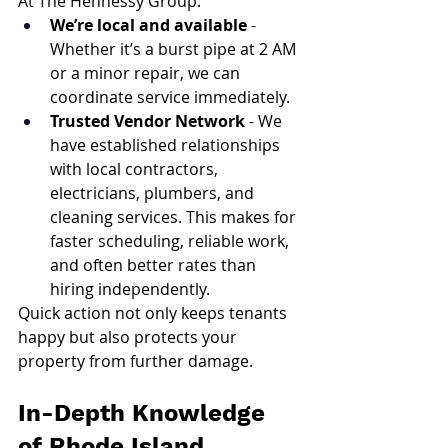
At The Hennessy Group:
We’re local and available
 - 
Whether it’s a burst pipe at 2 AM 
or a minor repair, we can 
coordinate service immediately.
Trusted Vendor Network
 - We 
have established relationships 
with local contractors, 
electricians, plumbers, and 
cleaning services. This makes for 
faster scheduling, reliable work, 
and often better rates than 
hiring independently.
Quick action not only keeps tenants 
happy but also protects your 
property from further damage.
In-Depth Knowledge 
of Rhode Island 