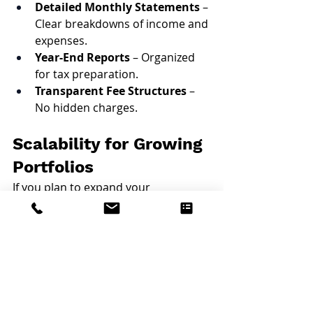
Detailed Monthly Statements
 – 
Clear breakdowns of income and 
expenses.
Year-End Reports
 – Organized 
for tax preparation.
Transparent Fee Structures
 – 
No hidden charges.
Scalability for Growing 
Portfolios
If you plan to expand your 
investment portfolio, a 
local 
property manager in Rhode 
Island
 can grow with you. We 
manage everything from single units 
to multi-building portfolios, ensuring 
consistency and quality across all 
your properties. Our experienced 