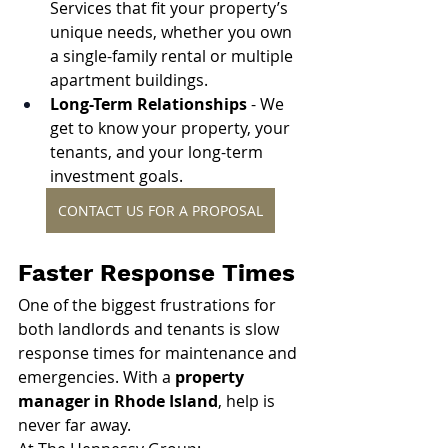
Services that fit your property’s 
unique needs, whether you own 
a single-family rental or multiple 
apartment buildings.
Long-Term Relationships 
- We 
get to know your property, your 
tenants, and your long-term 
investment goals.
CONTACT US FOR A PROPOSAL
Faster Response Times
One of the biggest frustrations for 
both landlords and tenants is slow 
response times for maintenance and 
emergencies. With a 
property 
manager in Rhode Island
, help is 
never far away.