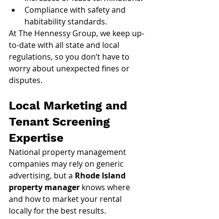
Compliance with safety and 
habitability standards.
At The Hennessy Group, we keep up-
to-date with all state and local 
regulations, so you don’t have to 
worry about unexpected fines or 
disputes.
Local Marketing and 
Tenant Screening 
Expertise
National property management 
companies may rely on generic 
advertising, but a 
Rhode Island 
property manager
 knows where 
and how to market your rental 
locally for the best results.