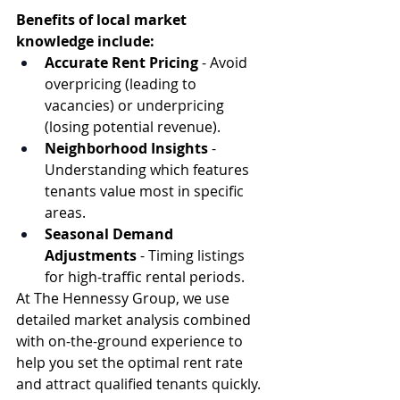
Benefits of local market 
knowledge include:
Accurate Rent Pricing
 - Avoid 
overpricing (leading to 
vacancies) or underpricing 
(losing potential revenue).
Neighborhood Insights
 - 
Understanding which features 
tenants value most in specific 
areas.
Seasonal Demand 
Adjustments
 - Timing listings 
for high-traffic rental periods.
At The Hennessy Group, we use 
detailed market analysis combined 
with on-the-ground experience to 
help you set the optimal rent rate 
and attract qualified tenants quickly.