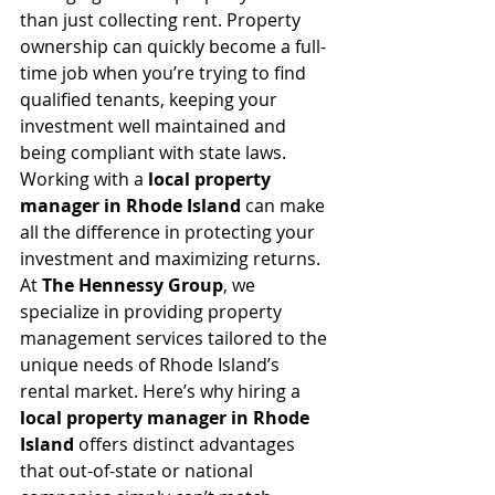
than just collecting rent. Property 
ownership can quickly become a full-
time job when you’re trying to find 
qualified tenants, keeping your 
investment well maintained and 
being compliant with state laws. 
Working with a 
local property 
manager in Rhode Island
 can make 
all the difference in protecting your 
investment and maximizing returns.
At 
The Hennessy Group
, we 
specialize in providing property 
management services tailored to the 
unique needs of Rhode Island’s 
rental market. Here’s why hiring a 
local property manager in Rhode 
Island
 offers distinct advantages 
that out-of-state or national 