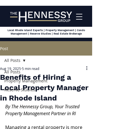
Local Rhode Island Experts | Property Management | Condo
Management | Reserve Studies | Real Estate Brokerage
Post
All Posts
Aug 19, 2025
5 min read
All Posts
Benefits of Hiring a
Property Management
Local Property Manager
Reserve Studies
in Rhode Island
By The Hennessy Group, Your Trusted 
Property Management Partner in RI
Managing a rental property is more 