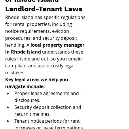
Landlord-Tenant Laws
Rhode Island has specific regulations 
for rental properties, including 
notice requirements, eviction 
procedures, and security deposit 
handling. A 
local property manager 
in Rhode Island
 understands these 
rules inside and out, so you remain 
compliant and avoid costly legal 
mistakes.
Key legal areas we help you 
navigate include:
Proper lease agreements and 
disclosures.
Security deposit collection and 
return timelines.
Tenant notice periods for rent 
increases or lease terminations.