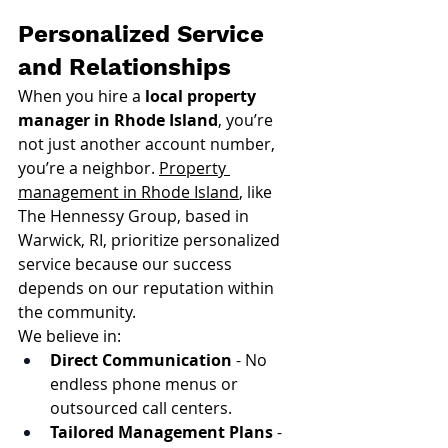
Personalized Service 
and Relationships
When you hire a 
local property 
manager in Rhode Island
, you’re 
not just another account number, 
you’re a neighbor. 
Property 
management in Rhode Island
, like 
The Hennessy Group, based in 
Warwick, RI, prioritize personalized 
service because our success 
depends on our reputation within 
the community.
We believe in:
Direct Communication
 - No 
endless phone menus or 
outsourced call centers.
Tailored Management Plans
 - 