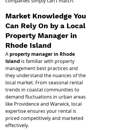
companies simply can’t match.
Market Knowledge You 
Can Rely On by a Local 
Property Manager in 
Rhode Island
A 
property manager in Rhode 
Island
 is familiar with property 
management best practices and 
they understand the nuances of the 
local market. From seasonal rental 
trends in coastal communities to 
demand fluctuations in urban areas 
like Providence and Warwick, local 
expertise ensures your rental is 
priced competitively and marketed 
effectively.