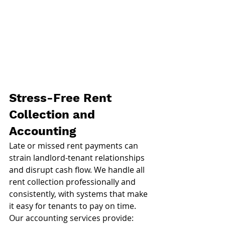
Stress-Free Rent 
Collection and 
Accounting
Late or missed rent payments can 
strain landlord-tenant relationships 
and disrupt cash flow. We handle all 
rent collection professionally and 
consistently, with systems that make 
it easy for tenants to pay on time.
Our accounting services provide: