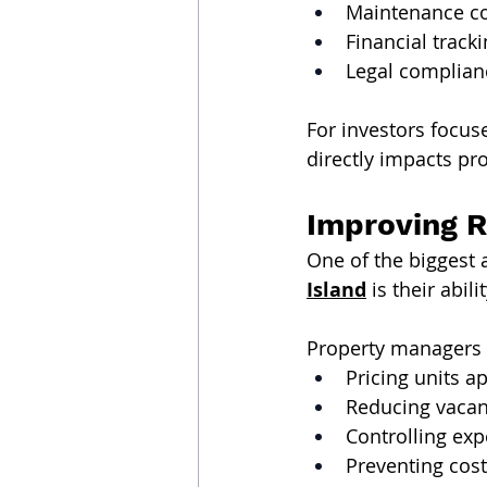
Maintenance c
Financial track
Legal complian
For investors focus
directly impacts prof
Improving R
One of the biggest 
Island
 is their abil
Property managers 
Pricing units a
Reducing vacan
Controlling exp
Preventing cost