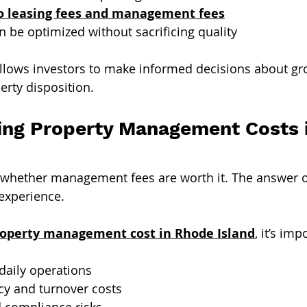
o leasing fees and management fees
 be optimized without sacrificing quality
llows investors to make informed decisions about gr
erty disposition.
ng Property Management Costs 
 whether management fees are worth it. The answer 
 experience.
operty management cost in Rhode Island
, it’s imp
daily operations
y and turnover costs