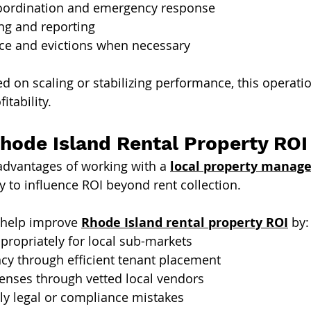
oordination and emergency response
ing and reporting
ce and evictions when necessary
ed on scaling or stabilizing performance, this operati
itability.
hode Island Rental Property ROI
advantages of working with a 
local property manage
ity to influence ROI beyond rent collection.
help improve 
Rhode Island rental property ROI
 by:
ppropriately for local sub-markets
cy through efficient tenant placement
enses through vetted local vendors
ly legal or compliance mistakes