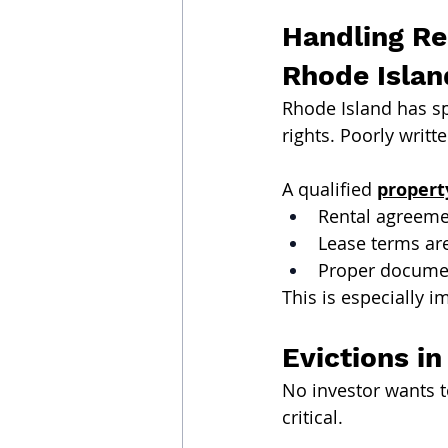
Handling Re
Rhode Islan
Rhode Island has sp
rights. Poorly writ
A qualified 
proper
Rental agreeme
Lease terms ar
Proper documen
This is especially i
Evictions i
No investor wants t
critical.