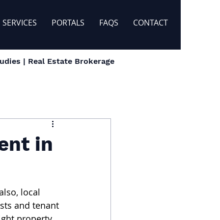
SERVICES
PORTALS
FAQS
CONTACT
dies | Real Estate Brokerage
ent in
lso, local 
sts and tenant 
ght property. 