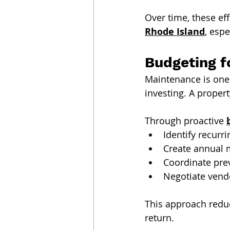
Over time, these ef
Rhode Island
, esp
Budgeting f
Maintenance is one 
investing. A proper
Through proactive 
Identify recurr
Create annual 
Coordinate pre
Negotiate vend
This approach reduc
return.