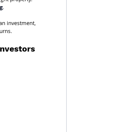
g
.
an investment, 
urns.
Investors