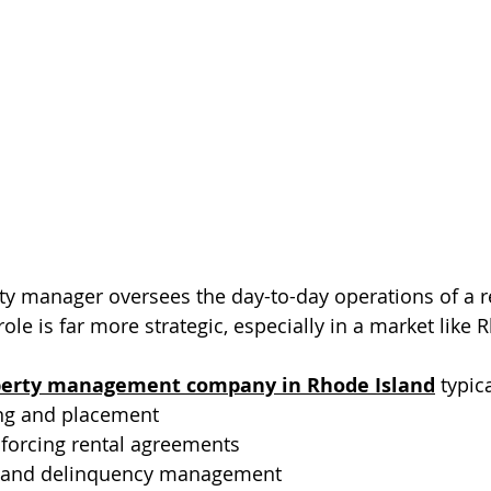
erty manager oversees the day-to-day operations of a r
 role is far more strategic, especially in a market like 
perty management company in Rhode Island
 typic
ng and placement
nforcing rental agreements
n and delinquency management