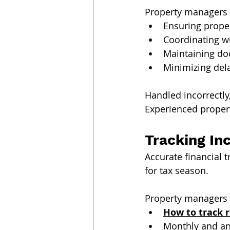
Property managers a
Ensuring prope
Coordinating w
Maintaining doc
Minimizing del
Handled incorrectl
Experienced proper
Tracking In
Accurate financial 
for tax season.
Property managers 
How to track 
Monthly and an