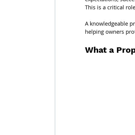
This is a critical role
A knowledgeable pr
helping owners prot
What a Prop