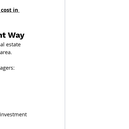
ost in 
ht Way
al estate 
area.
agers:
 investment 