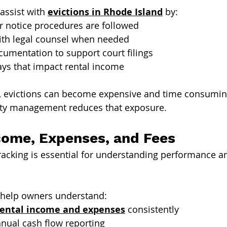
ssist with 
evictions in Rhode Island
 by:
r notice procedures are followed
ith legal counsel when needed
umentation to support court filings
ays that impact rental income
y, evictions can become expensive and time consumin
ty management reduces that exposure.
come, Expenses, and Fees
tracking is essential for understanding performance a
help owners understand:
rental income and expenses
 consistently
nual cash flow reporting