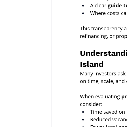
A clear 
guide t
Where costs can
This transparency a
refinancing, or prop
Understandi
Island
Many investors ask
on time, scale, and
When evaluating 
pr
consider:
Time saved on 
Reduced vacanc