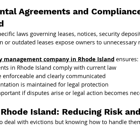
ntal Agreements and Compliance
d
ecific laws governing leases, notices, security deposi
ten or outdated leases expose owners to unnecessary r
ty management company in Rhode Island
 ensures:
nts in Rhode Island comply with current law
e enforceable and clearly communicated
tation is maintained for legal protection
mportant if disputes arise or legal action becomes nec
n Rhode Island: Reducing Risk an
o deal with evictions but knowing how to handle them 