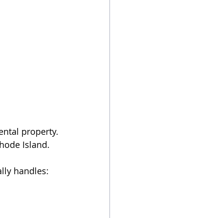
ental property. 
Rhode Island.
ally handles: