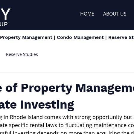
HOME
ABOUT US
| Property Management | Condo Management | Reserve Stu
Reserve Studies
e of Property Managem
ate Investing
ng in Rhode Island comes with strong opportunity but a
ate specific rental laws to fluctuating maintenance co
ssful investing depends on more than acquiring the ri