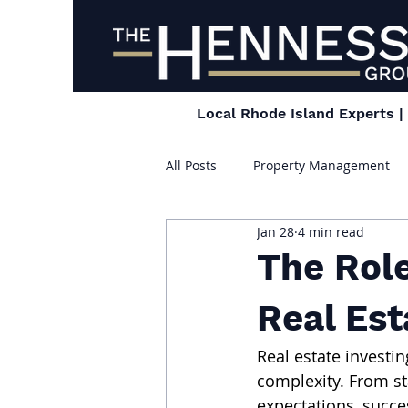
Local Rhode Island Experts 
All Posts
Property Management
Jan 28
4 min read
The Rol
Real Est
Real estate investi
complexity. From st
expectations, succe