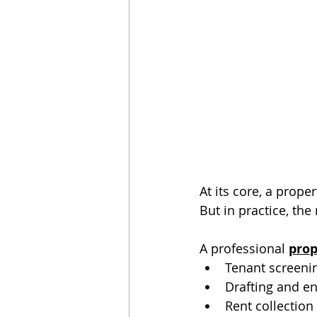
At its core, a prop
But in practice, the
A professional 
pro
Tenant screeni
Drafting and e
Rent collectio