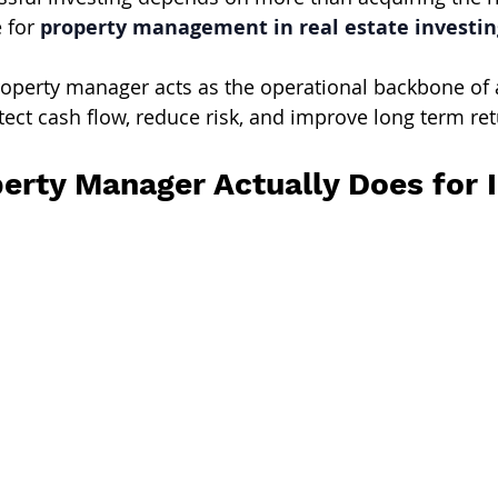
 for 
property management in real estate investin
operty manager acts as the operational backbone of 
ect cash flow, reduce risk, and improve long term ret
erty Manager Actually Does for 