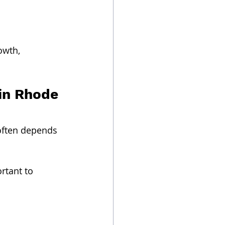
owth, 
in Rhode 
often depends 
ortant to 