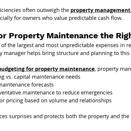
ficiencies often outweigh the 
property management c
ecially for owners who value predictable cash flow.
or Property Maintenance the Rig
of the largest and most unpredictable expenses in re
ty manager helps bring structure and planning to this 
budgeting for property maintenance
, property man
ing vs. capital maintenance needs
maintenance forecasts
ventative maintenance to reduce emergencies
or pricing based on volume and relationships
es surprises and protects both the property and the