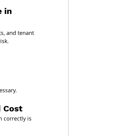
 in 
ts, and tenant 
isk.
essary.
d Cost
correctly is 