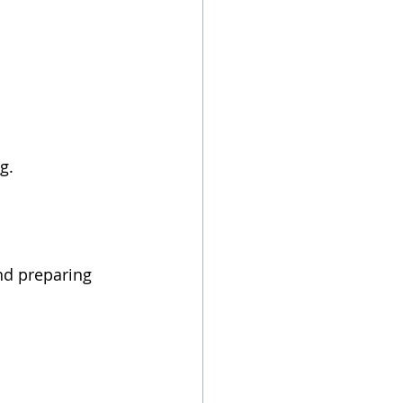
g. 
nd preparing 