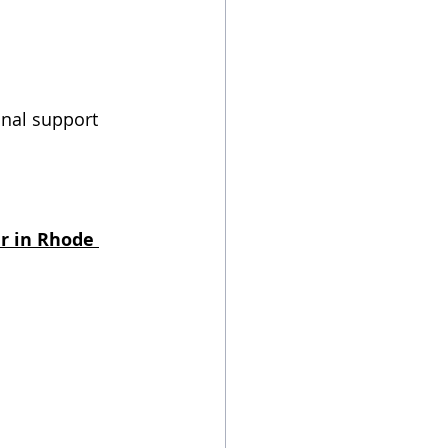
onal support 
r in Rhode 