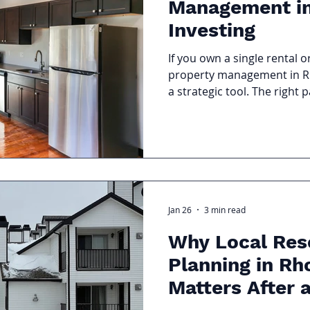
Management in
Investing
If you own a single rental o
property management in RI
a strategic tool. The right 
asset, support your financi
realities of the local market
Jan 26
3 min read
Why Local Res
Planning in Rh
Matters After 