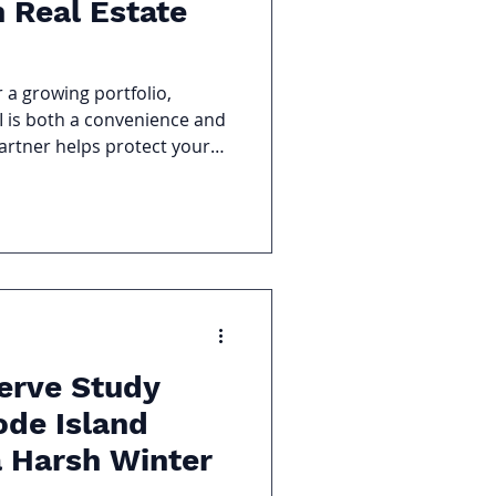
 Real Estate
r a growing portfolio,
 is both a convenience and
partner helps protect your
al goals, and navigate the
.
erve Study
ode Island
a Harsh Winter