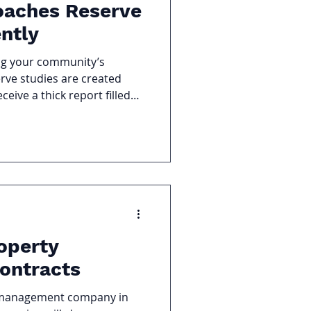
oaches Reserve
ently
ng your community’s
serve studies are created
eive a thick report filled
rection. Hennessy Reserve
e Studies differently. Our
pertise, local knowledge,
 guidance to help
ctive budgeting to
ing. 1. We Go Beyond the
dy
operty
ontracts
ty management company in