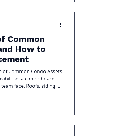
 of Common
and How to
acement
le of Common Condo Assets
nsibilities a condo board
eam face. Roofs, siding,
ent, and shared amenities
entually require repair or
roactive planning, these
to deferred maintenance,
eclining property values.