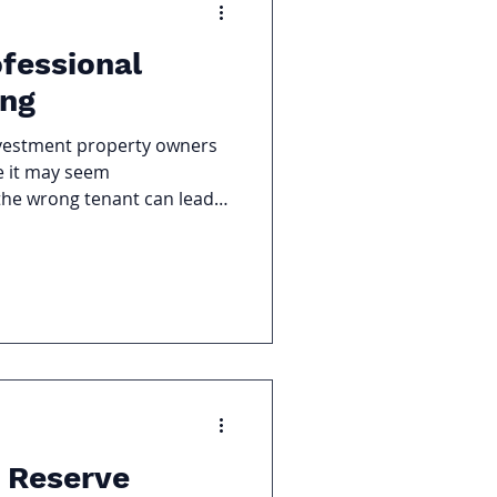
ofessional
ing
nvestment property owners
le it may seem
the wrong tenant can lead
property damage, and costly
the Benefits of Professional
e overlooked.
 Reserve