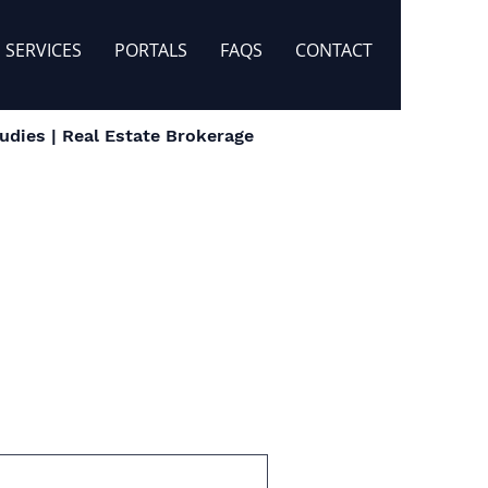
SERVICES
PORTALS
FAQS
CONTACT
dies | Real Estate Brokerage