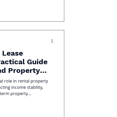
. Recognizing the signs
eds a new reserve study can
s, prevent special
 board financially
 Lease
actical Guide
nd Property
al role in rental property
ting income stability,
-term property
d renewal can protect cash
osts. A poorly handled one
tes, or even costly