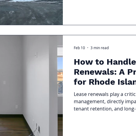
unexpected repairs happen
your condo association ne
protect your property value
assessments, and keep your
prepared.
Feb 10
3 min read
How to Handle
Renewals: A Pr
for Rhode Isla
Owners
Lease renewals play a critic
management, directly impac
tenant retention, and long
performance. A well handle
flow and reduce turnover c
can lead to late rent, dispu