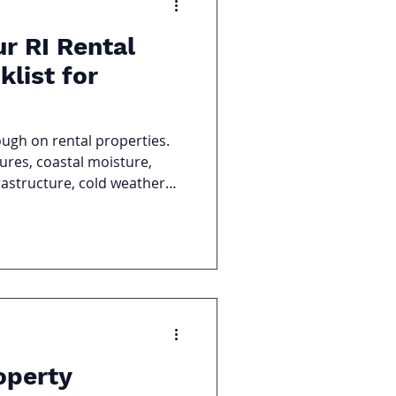
ur RI Rental
klist for
ough on rental properties.
res, coastal moisture,
astructure, cold weather
es in a building. For
RI rental property is one of
 protect your investment,
mergency calls when
operty