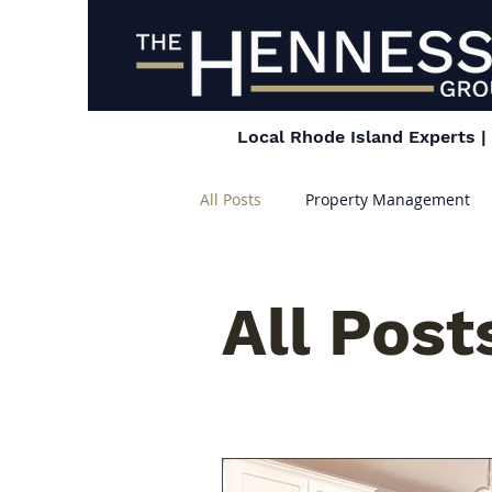
Local Rhode Island Experts 
All Posts
Property Management
All Post