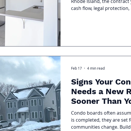
Rhode Island, the contract 
cash flow, legal protection
performance. Many landlord
the details inside the agr
In this guide, we’re brea
FAQs About Property Mana
can confidently protect yo
understand exactly what yo
Feb 17
4 min read
Signs Your Con
Needs a New R
Sooner Than Y
Condo boards often assume
is completed, they are set fo
communities change. Buildi