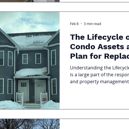
vacancies.
Feb 8
3 min read
The Lifecycle
Condo Assets 
Plan for Repl
Understanding the Lifecyc
is a large part of the respo
and property management t
mechanical systems, pavem
all age, deteriorate, and ev
full replacement. Without p
inevitable costs can lead 
special assessments, and d