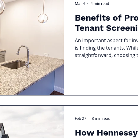
Mar 4
4 min read
Benefits of Pr
Tenant Screen
An important aspect for i
is finding the tenants. Whi
straightforward, choosing 
to missed rent payments, 
legal disputes. That is why 
Tenant Screening cannot b
Feb 27
3 min read
How Hennessy