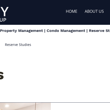
HOME
ABOUT US
| Property Management | Condo Management | Reserve Stu
Reserve Studies
s