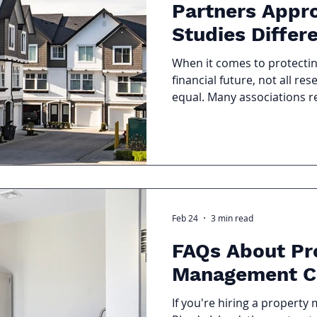
Partners Appr
Studies Differ
When it comes to protecti
financial future, not all re
equal. Many associations rec
with numbers and little di
Partners approaches Reserv
process blends technical ex
and board-level leadership
associations move from rea
proactive, long term plann
Spreadsheet A reserve stu
Feb 24
3 min read
FAQs About Pr
Management C
If you're hiring a proper