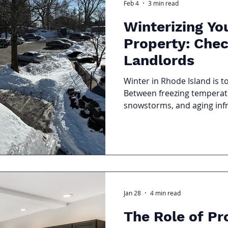
Feb 4
3 min read
Winterizing Yo
Property: Chec
Landlords
Winter in Rhode Island is t
Between freezing temperatu
snowstorms, and aging infr
can quickly expose weakness
landlords, winterizing your 
the most effective ways to
control costs, and avoid e
temperatures drop.
Jan 28
4 min read
The Role of Pr