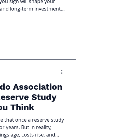
you sign will shape your
, and long-term investment
s focus only on fees but
eement matter just as much.
king down the most common
gement Contracts so you
ur investment and
u’re signing.
do Association
eserve Study
ou Think
 that once a reserve study
r years. But in reality,
ngs age, costs rise, and