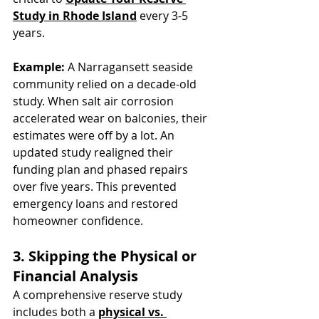
Study in Rhode Island
 every 3-5 
years.
Example:
 A Narragansett seaside 
community relied on a decade-old 
study. When salt air corrosion 
accelerated wear on balconies, their 
estimates were off by a lot. An 
updated study realigned their 
funding plan and phased repairs 
over five years. This prevented 
emergency loans and restored 
homeowner confidence.
3. Skipping the Physical or 
Financial Analysis
A comprehensive reserve study 
includes both a 
physical vs. 