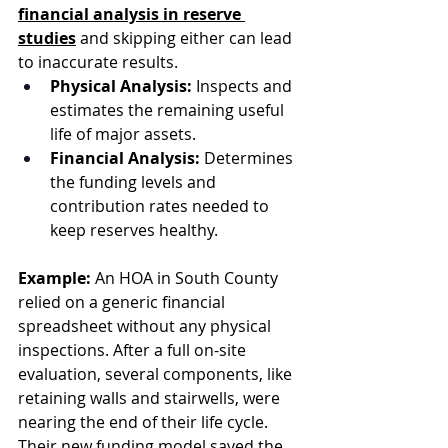
financial analysis in reserve 
studies
 and skipping either can lead 
to inaccurate results.
Physical Analysis:
 Inspects and 
estimates the remaining useful 
life of major assets.
Financial Analysis:
 Determines 
the funding levels and 
contribution rates needed to 
keep reserves healthy.
Example:
 An HOA in South County 
relied on a generic financial 
spreadsheet without any physical 
inspections. After a full on-site 
evaluation, several components, like 
retaining walls and stairwells, were 
nearing the end of their life cycle. 
Their new funding model saved the 