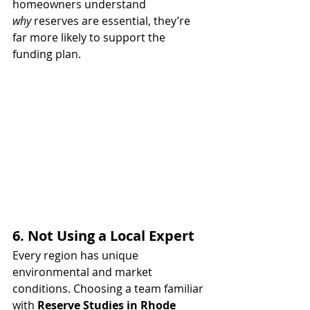
homeowners understand 
why
 reserves are essential, they’re 
far more likely to support the 
funding plan.
6. Not Using a Local Expert
Every region has unique 
environmental and market 
conditions. Choosing a team familiar 
with 
Reserve Studies in Rhode 