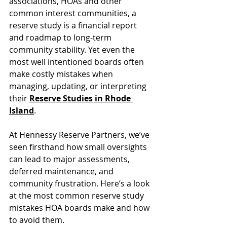
associations, HOAs and other 
common interest communities, a 
reserve study is a financial report 
and roadmap to long-term 
community stability. Yet even the 
most well intentioned boards often 
make costly mistakes when 
managing, updating, or interpreting 
their 
Reserve Studies in Rhode 
Island
.
At Hennessy Reserve Partners, we’ve 
seen firsthand how small oversights 
can lead to major assessments, 
deferred maintenance, and 
community frustration. Here’s a look 
at the most common reserve study 
mistakes HOA boards make and how 
to avoid them.