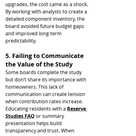
upgrades, the cost came as a shock. 
By working with analysts to create a 
detailed component inventory, the 
board avoided future budget gaps 
and improved long-term 
predictability.
5. Failing to Communicate 
the Value of the Study
Some boards complete the study 
but don’t share its importance with 
homeowners. This lack of 
communication can create tension 
when contribution rates increase.
Educating residents with a 
Reserve 
Studies FAQ
 or summary 
presentation helps build 
transparency and trust. When 