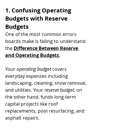
1. Confusing Operating 
Budgets with Reserve 
Budgets
One of the most common errors 
boards make is failing to understand 
the 
Difference Between Reserve 
and Operating Budgets
.
Your 
operating budget
 covers 
everyday expenses including 
landscaping, cleaning, snow removal, 
and utilities. Your 
reserve budget
, on 
the other hand, funds long-term 
capital projects like roof 
replacements, pool resurfacing, and 
asphalt repairs.