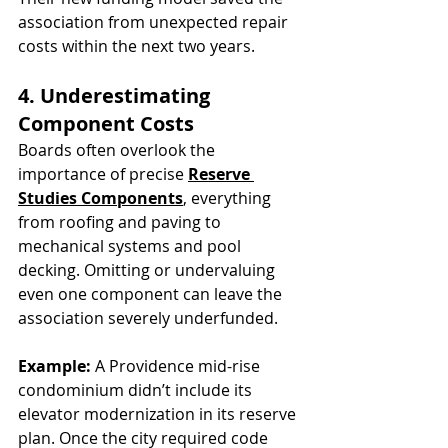
association from unexpected repair 
costs within the next two years.
4. Underestimating 
Component Costs
Boards often overlook the 
importance of precise 
Reserve 
Studies Components
, everything 
from roofing and paving to 
mechanical systems and pool 
decking. Omitting or undervaluing 
even one component can leave the 
association severely underfunded.
Example:
 A Providence mid-rise 
condominium didn’t include its 
elevator modernization in its reserve 
plan. Once the city required code 