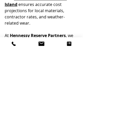
Island
 ensures accurate cost 
projections for local materials, 
contractor rates, and weather-
related wear.
At 
Hennessy Reserve Partners
, we 
specialize in 
Rhode Island Condo 
Association Reserve Studies
, with 
expertise in coastal exposure, 
regional construction costs, and 
compliance with state-level 
guidelines.
Conclusion: Avoid Common 
Reserve Study Mistakes By 
Partnering With Experts 
Who Understand Your 
Community