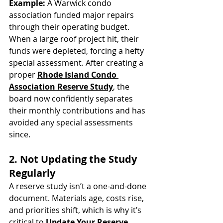
Example:
 A Warwick condo 
association funded major repairs 
through their operating budget. 
When a large roof project hit, their 
funds were depleted, forcing a hefty 
special assessment. After creating a 
proper 
Rhode Island Condo 
Association Reserve Study
, the 
board now confidently separates 
their monthly contributions and has 
avoided any special assessments 
since.
2. Not Updating the Study 
Regularly
A reserve study isn’t a one-and-done 
document. Materials age, costs rise, 
and priorities shift, which is why it’s 
critical to 
Update Your Reserve 