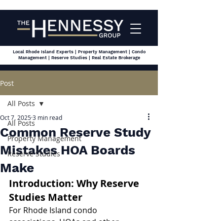
Local Rhode Island Experts | Property Management | Condo
Management | Reserve Studies | Real Estate Brokerage
Post
All Posts
Oct 7, 2025
3 min read
All Posts
Common Reserve Study
Property Management
Mistakes HOA Boards
Reserve Studies
Make
Introduction: Why Reserve 
Studies Matter
For Rhode Island condo 