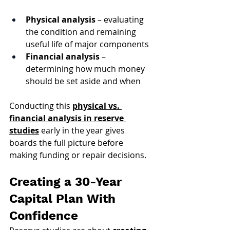
Physical analysis
 – evaluating 
the condition and remaining 
useful life of major components
Financial analysis
 – 
determining how much money 
should be set aside and when
Conducting this 
physical vs. 
financial analysis in reserve 
studies
 early in the year gives 
boards the full picture before 
making funding or repair decisions.
Creating a 30-Year 
Capital Plan With 
Confidence