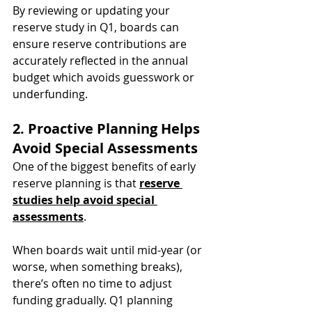
By reviewing or updating your 
reserve study in Q1, boards can 
ensure reserve contributions are 
accurately reflected in the annual 
budget which avoids guesswork or 
underfunding.
2. Proactive Planning Helps 
Avoid Special Assessments
One of the biggest benefits of early 
reserve planning is that 
reserve 
studies help avoid special 
assessments
.
When boards wait until mid-year (or 
worse, when something breaks), 
there’s often no time to adjust 
funding gradually. Q1 planning 