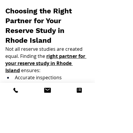
Choosing the Right 
Partner for Your 
Reserve Study in 
Rhode Island
Not all reserve studies are created 
equal. Finding the 
right partner for 
your reserve study in Rhode 
Island
 ensures:
Accurate inspections
Realistic cost projections
Clear, board-friendly reporting
Local knowledge
An experienced provider won’t just 
hand over a report. They will also 
help boards understand the results 
and apply them strategically.