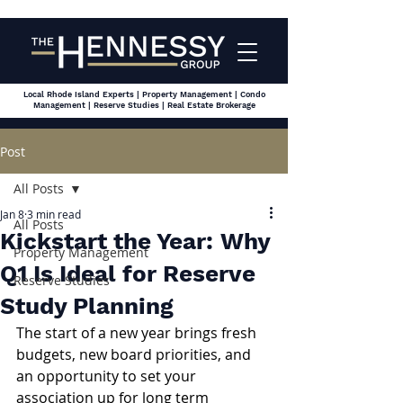
Local Rhode Island Experts | Property Management | Condo
Management | Reserve Studies | Real Estate Brokerage
Post
All Posts
Jan 8
3 min read
All Posts
Kickstart the Year: Why
Property Management
Q1 Is Ideal for Reserve
Reserve Studies
Study Planning
The start of a new year brings fresh 
budgets, new board priorities, and 
an opportunity to set your 
association up for long term 