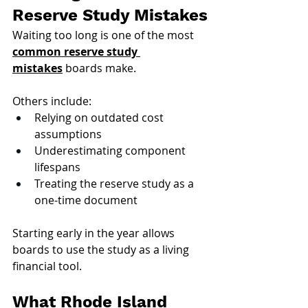
Reserve Study Mistakes
Waiting too long is one of the most 
common reserve study 
mistakes
 boards make. 
Others include:
Relying on outdated cost 
assumptions
Underestimating component 
lifespans
Treating the reserve study as a 
one-time document
Starting early in the year allows 
boards to use the study as a living 
financial tool.
What Rhode Island 