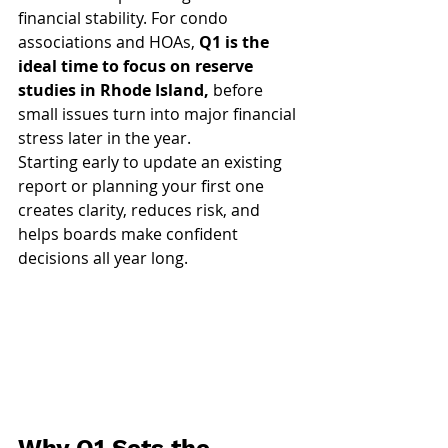
financial stability. For condo 
associations and HOAs, 
Q1 is the 
ideal time to focus on reserve 
studies in Rhode Island,
 before 
small issues turn into major financial 
stress later in the year.
Starting early to update an existing 
report or planning your first one 
creates clarity, reduces risk, and 
helps boards make confident 
decisions all year long.