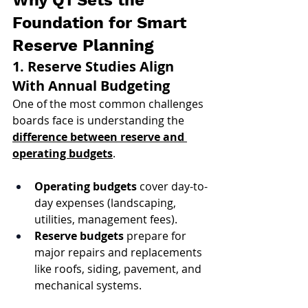
Why Q1 Sets the 
Foundation for Smart 
Reserve Planning
1. Reserve Studies Align 
With Annual Budgeting
One of the most common challenges 
boards face is understanding the 
difference between reserve and 
operating budgets
.
Operating budgets
 cover day-to-
day expenses (landscaping, 
utilities, management fees).
Reserve budgets
 prepare for 
major repairs and replacements 
like roofs, siding, pavement, and 
mechanical systems.