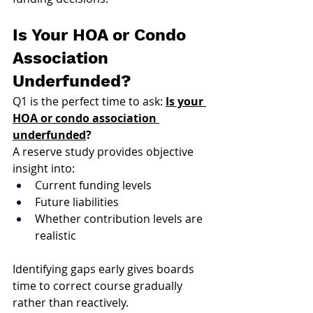
Is Your HOA or Condo 
Association 
Underfunded?
Q1 is the perfect time to ask: 
Is your 
HOA or condo association 
underfunded
?
A reserve study provides objective 
insight into:
Current funding levels
Future liabilities
Whether contribution levels are 
realistic
Identifying gaps early gives boards 
time to correct course gradually 
rather than reactively.