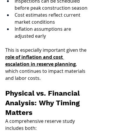
Inspections can be scheduled 
before peak construction season
Cost estimates reflect current 
market conditions
Inflation assumptions are 
adjusted early
This is especially important given the 
role of inflation and cost 
escalation in reserve planning
, 
which continues to impact materials 
and labor costs.
Physical vs. Financial 
Analysis: Why Timing 
Matters
A comprehensive reserve study 
includes both: