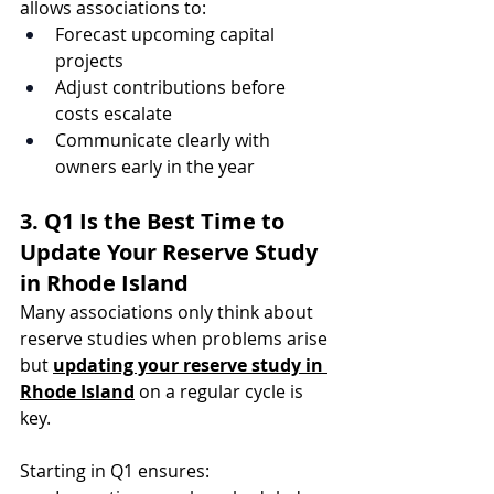
allows associations to:
Forecast upcoming capital 
projects
Adjust contributions before 
costs escalate
Communicate clearly with 
owners early in the year
3. Q1 Is the Best Time to 
Update Your Reserve Study 
in Rhode Island
Many associations only think about 
reserve studies when problems arise 
but 
updating your reserve study in 
Rhode Island
 on a regular cycle is 
key.
Starting in Q1 ensures: