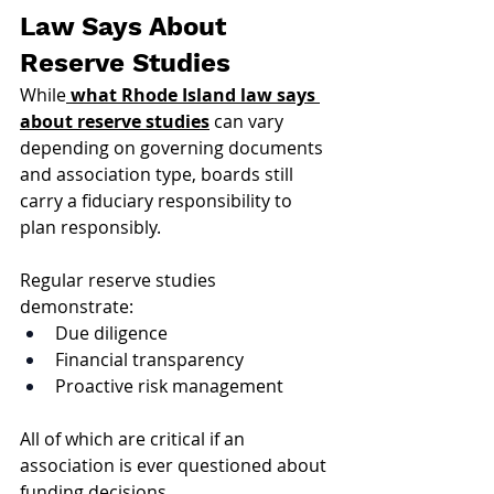
Law Says About 
Reserve Studies
While
what Rhode Island law says 
about reserve studies
 can vary 
depending on governing documents 
and association type, boards still 
carry a fiduciary responsibility to 
plan responsibly.
Regular reserve studies 
demonstrate:
Due diligence
Financial transparency
Proactive risk management
All of which are critical if an 
association is ever questioned about 
funding decisions.