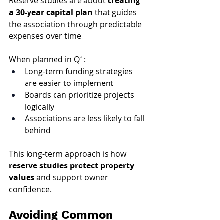
Reserve studies are about 
creating 
a 30-year capital plan
 that guides 
the association through predictable 
expenses over time.
When planned in Q1:
Long-term funding strategies 
are easier to implement
Boards can prioritize projects 
logically
Associations are less likely to fall 
behind
This long-term approach is how 
reserve studies protect property 
values
 and support owner 
confidence.
Avoiding Common 