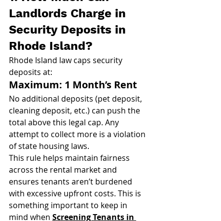
Landlords Charge in 
Security Deposits in 
Rhode Island?
Rhode Island law caps security 
deposits at:
Maximum: 1 Month’s Rent
No additional deposits (pet deposit, 
cleaning deposit, etc.) can push the 
total above this legal cap. Any 
attempt to collect more is a violation 
of state housing laws.
This rule helps maintain fairness 
across the rental market and 
ensures tenants aren’t burdened 
with excessive upfront costs. This is 
something important to keep in 
mind when 
Screening Tenants in 