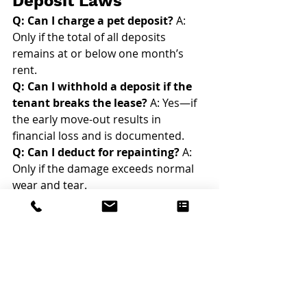
Deposit Laws
Q: Can I charge a pet deposit?
 A: 
Only if the total of all deposits 
remains at or below one month’s 
rent.
Q: Can I withhold a deposit if the 
tenant breaks the lease?
 A: Yes—if 
the early move-out results in 
financial loss and is documented.
Q: Can I deduct for repainting?
 A: 
Only if the damage exceeds normal 
wear and tear.
Q: What if a tenant leaves 
personal items behind?
 A: You may 
deduct removal costs, but you must 
follow proper notice procedures.
Click here for more answers to your 
property management FAQs
.