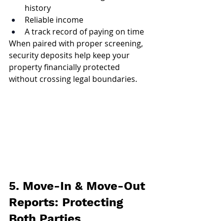
history
Reliable income
A track record of paying on time
When paired with proper screening, 
security deposits help keep your 
property financially protected 
without crossing legal boundaries.
5. Move-In & Move-Out 
Reports: Protecting 
Both Parties