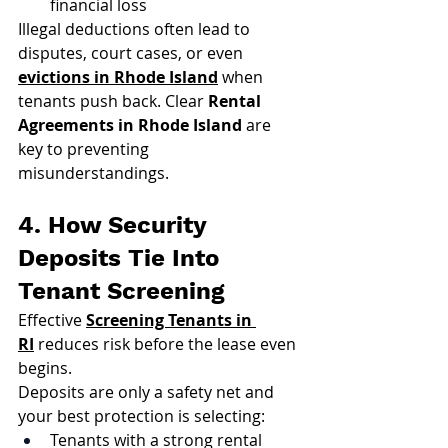
financial loss
Illegal deductions often lead to 
disputes, court cases, or even 
evictions in Rhode Island
 when 
tenants push back. Clear 
Rental 
Agreements in Rhode Island
 are 
key to preventing 
misunderstandings.
4. How Security 
Deposits Tie Into 
Tenant Screening
Effective 
Screening Tenants in 
RI
 reduces risk before the lease even 
begins.
Deposits are only a safety net and 
your best protection is selecting:
Tenants with a strong rental 