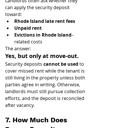
Landlords often ask whether they 
can apply the security deposit 
toward:
Rhode Island late rent fees
Unpaid rent
Evictions in Rhode Island
–
related costs
The answer:
Yes, but only at move-out.
Security deposits 
cannot be used
 to 
cover missed rent while the tenant is 
still living in the property unless both 
parties agree in writing. Otherwise, 
landlords must still pursue collection 
efforts, and the deposit is reconciled 
after vacancy.
7. How Much Does 