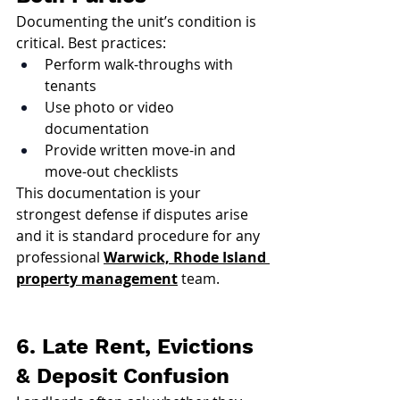
Documenting the unit’s condition is 
critical. Best practices:
Perform walk-throughs with 
tenants
Use photo or video 
documentation
Provide written move-in and 
move-out checklists
This documentation is your 
strongest defense if disputes arise 
and it is standard procedure for any 
professional 
Warwick, Rhode Island 
property management
 team.
6. Late Rent, Evictions 
& Deposit Confusion