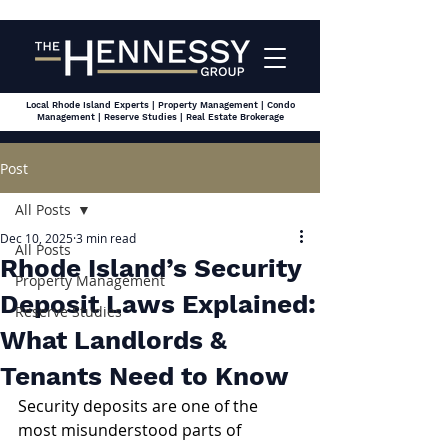
Local Rhode Island Experts | Property Management | Condo
Management | Reserve Studies | Real Estate Brokerage
Post
All Posts
Dec 10, 2025
3 min read
All Posts
Rhode Island’s Security
Property Management
Deposit Laws Explained:
Reserve Studies
What Landlords &
Tenants Need to Know
Security deposits are one of the 
most misunderstood parts of 