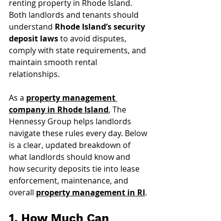
renting property in Rhode Island. 
Both landlords and tenants should 
understand 
Rhode Island’s security 
deposit laws
 to avoid disputes, 
comply with state requirements, and 
maintain smooth rental 
relationships.
As a 
property management 
company in Rhode Island
, The 
Hennessy Group helps landlords 
navigate these rules every day. Below 
is a clear, updated breakdown of 
what landlords should know and 
how security deposits tie into lease 
enforcement, maintenance, and 
overall 
property management in RI
.
1. How Much Can 