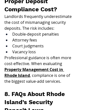
Proper Deposit 
Compliance Cost?
Landlords frequently underestimate 
the cost of mismanaging security 
deposits. The risk includes:
Double-deposit penalties
Attorney fees
Court judgments
Vacancy loss
Professional guidance is often more 
cost-effective. When evaluating 
Property Management Cost in 
Rhode Island
, compliance is one of 
the biggest value-add services.
8. FAQs About Rhode 
Island’s Security 