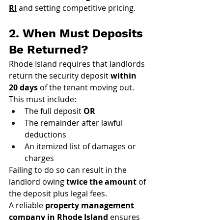
RI
 and setting competitive pricing.
2. When Must Deposits 
Be Returned?
Rhode Island requires that landlords 
return the security deposit 
within 
20 days
 of the tenant moving out. 
This must include:
The full deposit 
OR
The remainder after lawful 
deductions
An itemized list of damages or 
charges
Failing to do so can result in the 
landlord owing 
twice the amount
 of 
the deposit plus legal fees.
A reliable 
property management 
company in Rhode Island
 ensures 