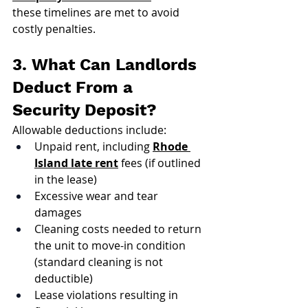
these timelines are met to avoid 
costly penalties.
3. What Can Landlords 
Deduct From a 
Security Deposit?
Allowable deductions include:
Unpaid rent, including 
Rhode 
Island late rent
 fees (if outlined 
in the lease)
Excessive wear and tear 
damages
Cleaning costs needed to return 
the unit to move-in condition 
(standard cleaning is not 
deductible)
Lease violations resulting in 