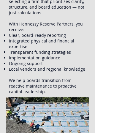
selecting a firm that prioritizes clarity,
structure, and board education — not
just calculations.
With Hennessy Reserve Partners, you
receive:
Clear, board-ready reporting
Integrated physical and financial
expertise
Transparent funding strategies
Implementation guidance
Ongoing support
Local vendors and regional knowledge
We help boards transition from
reactive maintenance to proactive
capital leadership.