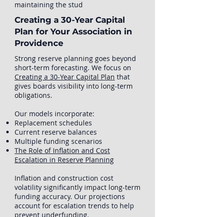
maintaining the stud
Creating a 30-Year Capital
Plan for Your Association in
Providence
Strong reserve planning goes beyond
short-term forecasting. We focus on
Creating a 30-Year Capital Plan
that
gives boards visibility into long-term
obligations.
Our models incorporate:
Replacement schedules
Current reserve balances
Multiple funding scenarios
The Role of Inflation and Cost
Escalation in Reserve Planning
Inflation and construction cost
volatility significantly impact long-term
funding accuracy. Our projections
account for escalation trends to help
prevent underfunding.