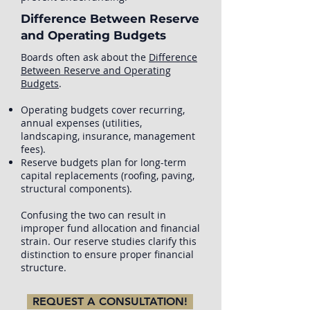
Difference Between Reserve
and Operating Budgets
Boards often ask about the
Difference
Between Reserve and Operating
Budgets
.
Operating budgets cover recurring,
annual expenses (utilities,
landscaping, insurance, management
fees).
Reserve budgets plan for long-term
capital replacements (roofing, paving,
structural components).
Confusing the two can result in
improper fund allocation and financial
strain. Our reserve studies clarify this
distinction to ensure proper financial
structure.
REQUEST A CONSULTATION!