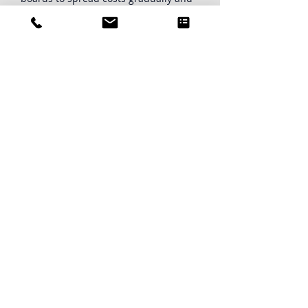
protect property values.
PRICING
If your Providence condo or HOA
board is ready to strengthen long-
term financial planning, our team is
here to help.
Contact us today
for a board
consultation to get started on your
association's reserve study.