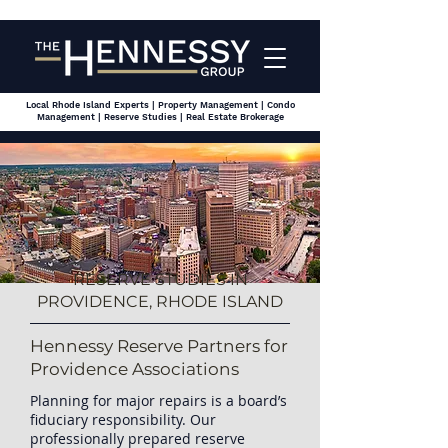
Local Rhode Island Experts | Property Management | Condo
Management | Reserve Studies | Real Estate Brokerage
RESERVE STUDIES IN
PROVIDENCE, RHODE ISLAND
Hennessy Reserve Partners for
Providence Associations
Planning for major repairs is a board’s
fiduciary responsibility. Our
professionally prepared reserve