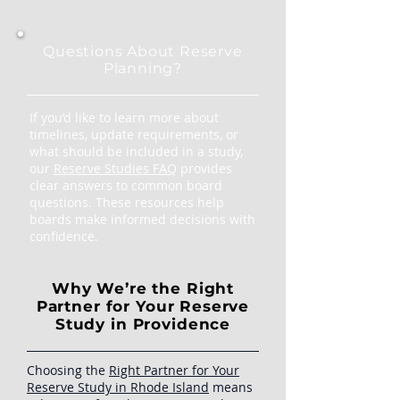
Questions About Reserve
Planning?
If you’d like to learn more about
timelines, update requirements, or
what should be included in a study,
our
Reserve Studies FAQ
provides
clear answers to common board
questions. These resources help
boards make informed decisions with
confidence.
Why We’re the Right
Partner for Your Reserve
Study in Providence
Choosing the
Right Partner for Your
Reserve Study in Rhode Island
means