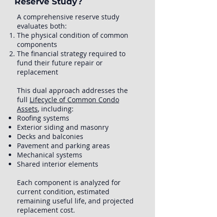
Reserve Study?
A comprehensive reserve study
evaluates both:
The physical condition of common
components
The financial strategy required to
fund their future repair or
replacement
This dual approach addresses the
full
Lifecycle of Common Condo
Assets
, including:
Roofing systems
Exterior siding and masonry
Decks and balconies
Pavement and parking areas
Mechanical systems
Shared interior elements
Each component is analyzed for
current condition, estimated
remaining useful life, and projected
replacement cost.