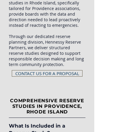
studies in Rhode Island, specifically
tailored for Providence associations,
provide boards with the data and
direction needed to lead proactively
instead of reacting to emergencies.
Through our dedicated reserve
planning division, Hennessy Reserve
Partners, we deliver structured
reserve studies designed to support
responsible decision making and long
term community protection.
CONTACT US FOR A PROPOSAL
COMPREHENSIVE RESERVE
STUDIES IN PROVIDENCE,
RHODE ISLAND
What Is Included in a