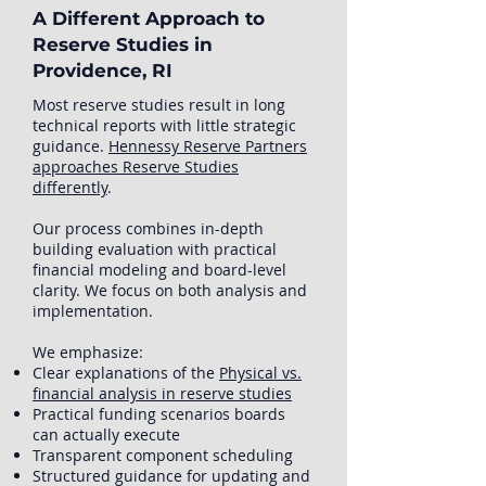
A Different Approach to
Reserve Studies in
Providence, RI
Most reserve studies result in long
technical reports with little strategic
guidance.
Hennessy Reserve Partners
approaches Reserve Studies
differently
.
Our process combines in-depth
building evaluation with practical
financial modeling and board-level
clarity. We focus on both analysis and
implementation.
We emphasize:
Clear explanations of the
Physical vs.
financial analysis in reserve studies
Practical funding scenarios boards
can actually execute
Transparent component scheduling
Structured guidance for updating and