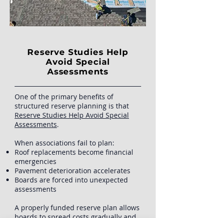
Reserve Studies Help
Avoid Special
Assessments
One of the primary benefits of
structured reserve planning is that
Reserve Studies Help Avoid Special
Assessments
.
When associations fail to plan:
Roof replacements become financial
emergencies
Pavement deterioration accelerates
Boards are forced into unexpected
assessments
A properly funded reserve plan allows
boards to spread costs gradually and