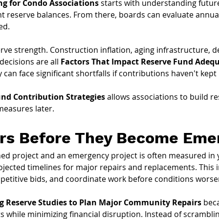
ng for Condo Associations
 starts with understanding futu
t reserve balances. From there, boards can evaluate annua
ed.
erve strength. Construction inflation, aging infrastructure,
ecisions are all 
Factors That Impact Reserve Fund Adeq
 can face significant shortfalls if contributions haven't kep
nd Contribution Strategies
 allows associations to build r
measures later.
irs Before They Become Eme
ed project and an emergency project is often measured in 
ojected timelines for major repairs and replacements. This
petitive bids, and coordinate work before conditions worse
g Reserve Studies to Plan Major Community Repairs
 bec
 while minimizing financial disruption. Instead of scrambling