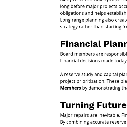
long before major projects occu
obligations and helps establish
Long range planning also crea
strategy rather than starting f
Financial Plan
Board members are responsible 
Financial decisions made today
A reserve study and capital pla
project prioritization. These pla
Members
 by demonstrating tha
Turning Future
Major repairs are inevitable. Fi
By combining accurate reserve s