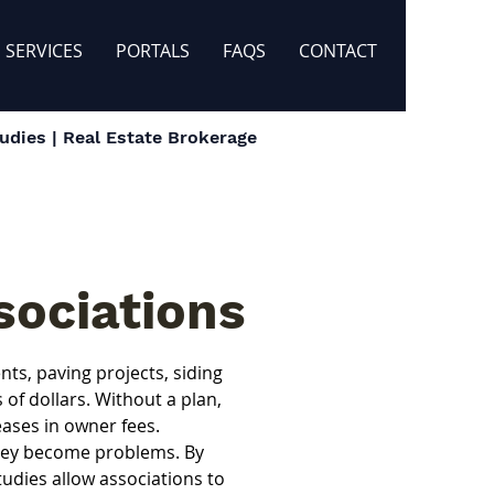
SERVICES
PORTALS
FAQS
CONTACT
dies | Real Estate Brokerage
sociations
s, paving projects, siding 
f dollars. Without a plan, 
ases in owner fees.
they become problems. By 
dies allow associations to 