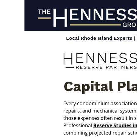
Local Rhode Island Experts 
Capital Pl
Every condominium association w
repairs, and mechanical system 
those expenses often result in 
Professional 
Reserve Studies i
combining projected repair sch