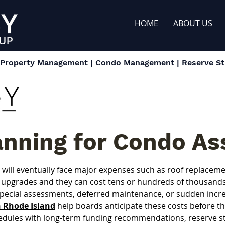
HOME
ABOUT US
| Property Management | Condo Management | Reserve Stu
anning for Condo As
ill eventually face major expenses such as roof replacement
upgrades and they can cost tens or hundreds of thousands o
special assessments, deferred maintenance, or sudden incre
n Rhode Island
 help boards anticipate these costs before 
edules with long-term funding recommendations, reserve stu