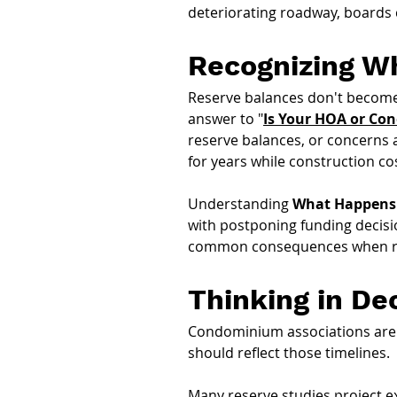
deteriorating roadway, boards
Recognizing Wh
Reserve balances don't become 
answer to "
Is Your HOA or Co
reserve balances, or concerns
for years while construction cos
Understanding 
What Happens 
with postponing funding decisio
common consequences when rese
Thinking in De
Condominium associations are re
should reflect those timelines.
Many reserve studies project e