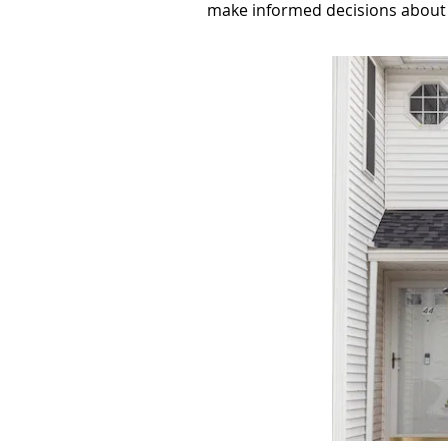
make informed decisions about