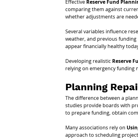
Effective 
Reserve Fund Planni
comparing them against curren
whether adjustments are need
Several variables influence res
weather, and previous funding d
appear financially healthy today
Developing realistic 
Reserve Fu
relying on emergency funding 
Planning Repa
The difference between a plann
studies provide boards with pr
to prepare funding, obtain com
Many associations rely on 
Usin
approach to scheduling projects