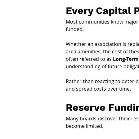
Every Capital 
Most communities know major pr
funded.
Whether an association is repla
area amenities, the cost of thes
often referred to as 
Long-Term
understanding of future obliga
Rather than reacting to deterio
and spread costs over time.
Reserve Fundi
Many boards discover their reser
become limited.