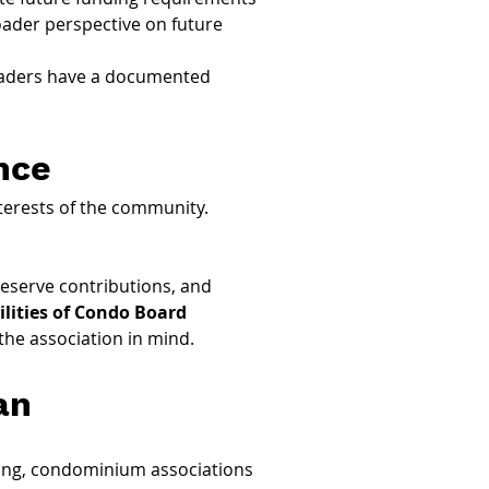
oader perspective on future 
eaders have a documented 
nce
terests of the community. 
reserve contributions, and 
lities of Condo Board 
the association in mind.
an
sting, condominium associations 