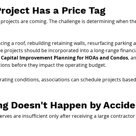
Project Has a Price Tag
ojects are coming. The challenge is determining when they
cing a roof, rebuilding retaining walls, resurfacing parkin
e projects should be incorporated into a long-range financia
 Capital Improvement Planning for HOAs and Condos
, a
tions before they impact the operating budget.
rating conditions, associations can schedule projects based 
ng Doesn't Happen by Accide
ves are insufficient only after receiving a large contractor 