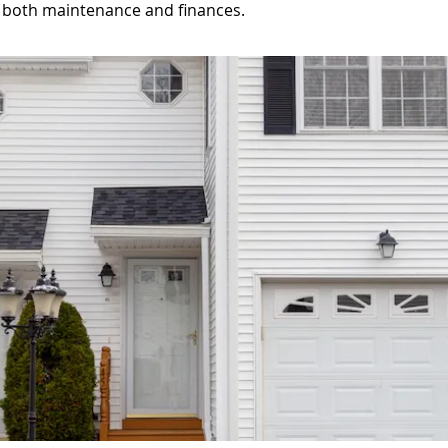
 both maintenance and finances.