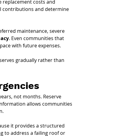
re replacement costs and 
l contributions and determine 
 deferred maintenance, severe 
uacy
. Even communities that 
t pace with future expenses.
eserves gradually rather than 
rgencies
years, not months. Reserve 
 information allows communities 
n.
ause it provides a structured 
 to address a failing roof or 