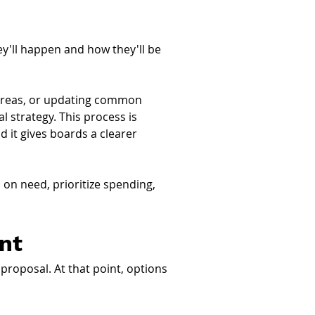
'll happen and how they'll be 
g areas, or updating common 
l strategy. This process is 
nd it gives boards a clearer 
on need, prioritize spending, 
nt
proposal. At that point, options 