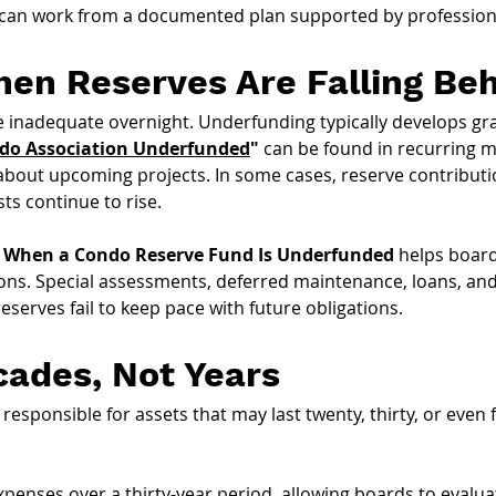
 can work from a documented plan supported by professiona
en Reserves Are Falling Be
inadequate overnight. Underfunding typically develops gra
ndo Association Underfunded
"
 can be found in recurring m
 about upcoming projects. In some cases, reserve contribu
ts continue to rise.
When a Condo Reserve Fund Is Underfunded 
helps board
ns. Special assessments, deferred maintenance, loans, and e
rves fail to keep pace with future obligations.
cades, Not Years
sponsible for assets that may last twenty, thirty, or even fi
xpenses over a thirty-year period, allowing boards to evalu