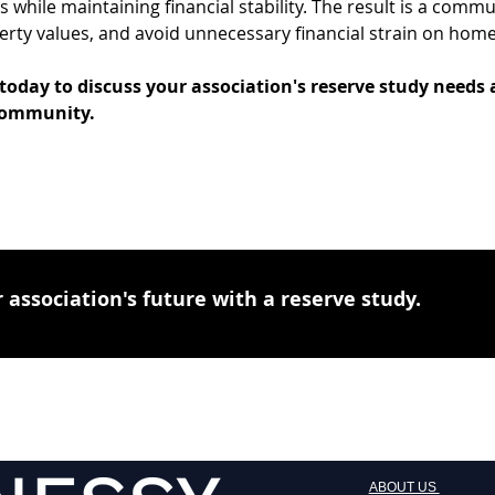
while maintaining financial stability. The result is a commun
erty values, and avoid unnecessary financial strain on hom
 today to discuss your association's reserve study needs 
 community.
 association's future with a reserve study.
ABOUT US