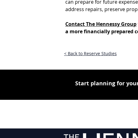
can prepare for future expenses 
address repairs, preserve prop
Contact The Hennessy Group
a more financially prepared
< Back to Reserve Studies
Start planning for your