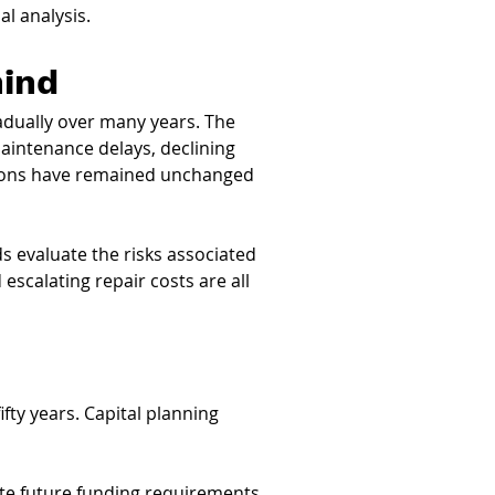
l analysis.
hind
dually over many years. The 
aintenance delays, declining 
tions have remained unchanged 
s evaluate the risks associated 
scalating repair costs are all 
fty years. Capital planning 
ate future funding requirements 