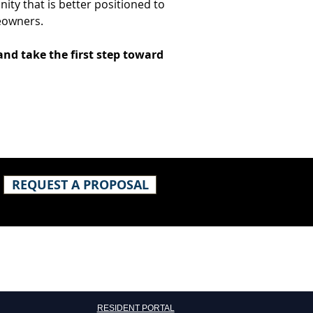
ity that is better positioned to 
eowners.
and take the first step toward 
REQUEST A PROPOSAL
​RESIDENT PORTAL