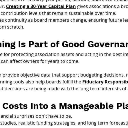
r. 
Creating a 30-Year Capital Plan
 gives associations a br
 contribution levels that remain sustainable over time.
tes continuity as board members change, ensuring future l
rom scratch.
ning Is Part of Good Governa
for protecting association assets and acting in the best in
 can affect owners for years to come.
n provide objective data that support budgeting decisions, 
nning tools also help boards fulfill the 
Fiduciary Responsibi
t decisions are being made with the long term interests of 
 Costs Into a Manageable Pl
nancial surprises don't have to be.
tudies, realistic funding strategies, and long term foreca