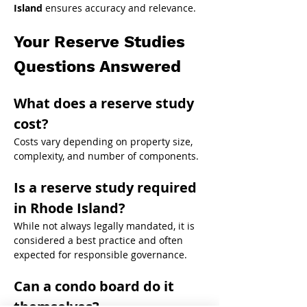
Island
 ensures accuracy and relevance.
Your Reserve Studies 
Questions Answered
What does a reserve study 
cost?
Costs vary depending on property size, 
complexity, and number of components.
Is a reserve study required 
in Rhode Island?
While not always legally mandated, it is 
considered a best practice and often 
expected for responsible governance.
Can a condo board do it 
themselves?