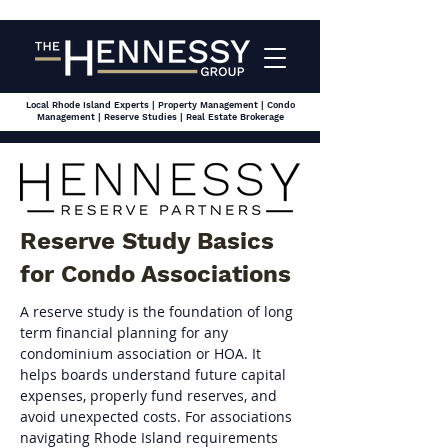
Local Rhode Island Experts | Property Management | Condo
Management | Reserve Studies | Real Estate Brokerage
Reserve Study Basics
for Condo Associations
A reserve study is the foundation of long 
term financial planning for any 
condominium association or HOA. It 
helps boards understand future capital 
expenses, properly fund reserves, and 
avoid unexpected costs. For associations 
navigating Rhode Island requirements 