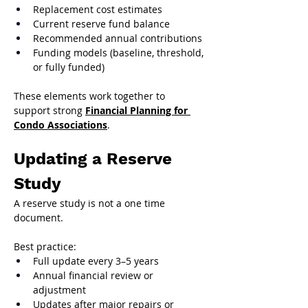
Replacement cost estimates
Current reserve fund balance
Recommended annual contributions
Funding models (baseline, threshold, 
or fully funded)
These elements work together to 
support strong 
Financial Planning for 
Condo Associations
.
Updating a Reserve 
Study
A reserve study is not a one time 
document.
Best practice:
Full update every 3–5 years
Annual financial review or 
adjustment
Updates after major repairs or 