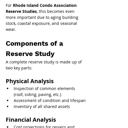
For 
Rhode Island Condo Association 
Reserve Studies
, this becomes even 
more important due to aging building 
stock, coastal exposure, and seasonal 
wear.
Components of a 
Reserve Study
A complete reserve study is made up of 
two key parts:
Physical Analysis
Inspection of common elements 
(roof, siding, paving, etc.)
Assessment of condition and lifespan
Inventory of all shared assets
Financial Analysis
Cost projections for repairs and 