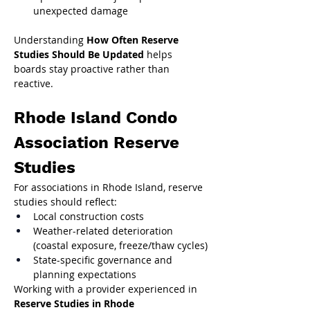
unexpected damage
Understanding 
How Often Reserve 
Studies Should Be Updated
 helps 
boards stay proactive rather than 
reactive.
Rhode Island Condo 
Association Reserve 
Studies
For associations in Rhode Island, reserve 
studies should reflect:
Local construction costs
Weather-related deterioration 
(coastal exposure, freeze/thaw cycles)
State-specific governance and 
planning expectations
Working with a provider experienced in 
Reserve Studies in Rhode 