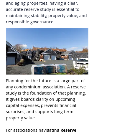
and aging properties, having a clear, 
accurate reserve study is essential to 
maintaining stability, property value, and 
responsible governance.
Planning for the future is a large part of 
any condominium association. A reserve 
study is the foundation of that planning. 
It gives boards clarity on upcoming 
capital expenses, prevents financial 
surprises, and supports long term 
property value.
For associations navigating 
Reserve 