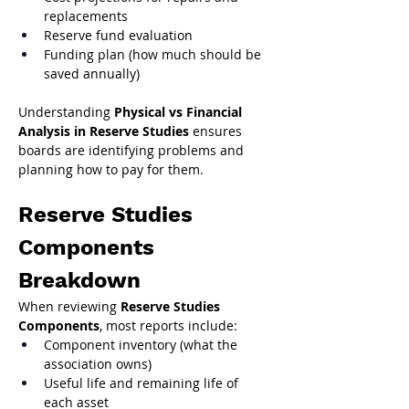
replacements
Reserve fund evaluation
Funding plan (how much should be 
saved annually)
Understanding 
Physical vs Financial 
Analysis in Reserve Studies
 ensures 
boards are identifying problems and 
planning how to pay for them.
Reserve Studies 
Components 
Breakdown
When reviewing 
Reserve Studies 
Components
, most reports include:
Component inventory (what the 
association owns)
Useful life and remaining life of 
each asset