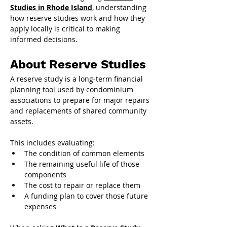
Studies in Rhode Island
, understanding 
how reserve studies work and how they 
apply locally is critical to making 
informed decisions.
About Reserve Studies
A reserve study is a long-term financial 
planning tool used by condominium 
associations to prepare for major repairs 
and replacements of shared community 
assets.
This includes evaluating:
The condition of common elements
The remaining useful life of those 
components
The cost to repair or replace them
A funding plan to cover those future 
expenses