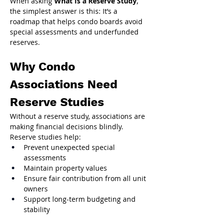
When asking 
What Is a Reserve Study
, 
the simplest answer is this: It’s a 
roadmap that helps condo boards avoid 
special assessments and underfunded 
reserves.
Why Condo 
Associations Need 
Reserve Studies
Without a reserve study, associations are 
making financial decisions blindly.
Reserve studies help:
Prevent unexpected special 
assessments
Maintain property values
Ensure fair contribution from all unit 
owners
Support long-term budgeting and 
stability