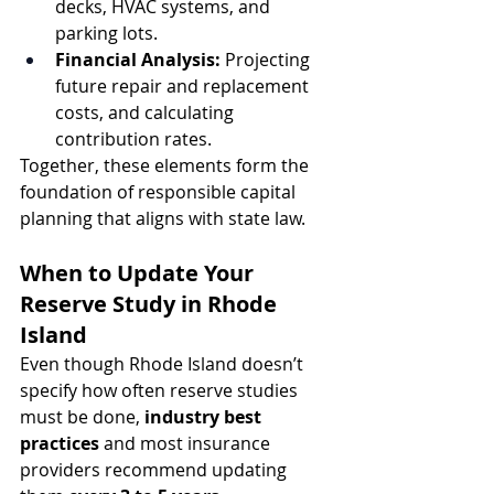
decks, HVAC systems, and 
parking lots.
Financial Analysis:
 Projecting 
future repair and replacement 
costs, and calculating 
contribution rates.
Together, these elements form the 
foundation of responsible capital 
planning that aligns with state law.
When to Update Your 
Reserve Study in Rhode 
Island
Even though Rhode Island doesn’t 
specify how often reserve studies 
must be done, 
industry best 
practices
 and most insurance 
providers recommend updating 