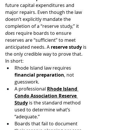
future capital expenditures and 
major repairs. Even though the law 
doesn’t explicitly mandate the 
completion of a “reserve study,” it 
does
 require boards to ensure 
reserves are “sufficient” to meet 
anticipated needs. A 
reserve study
 is 
the only credible way to prove that.
In short:
Rhode Island law requires 
financial preparation
, not 
guesswork.
A professional 
Rhode Island 
Condo Association Reserve 
Study
 is the standard method 
used to determine what’s 
“adequate.”
Boards that fail to document 