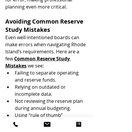
planning even more critical.
Avoiding Common Reserve 
Study Mistakes
Even well-intentioned boards can 
make errors when navigating Rhode 
Island’s requirements. Here are a 
few 
Common Reserve Study 
Mistakes
 we see:
Failing to separate operating 
and reserve funds.
Relying on outdated or 
incomplete data.
Not reviewing the reserve plan 
during annual budgeting.
Using “rule of thumb” 
percentages instead of 
professional analysis.