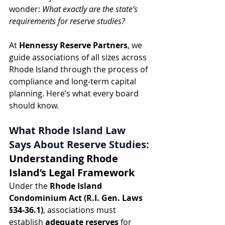
wonder: 
What exactly are the state’s 
requirements for reserve studies?
At 
Hennessy Reserve Partners
, we 
guide associations of all sizes across 
Rhode Island through the process of 
compliance and long-term capital 
planning. Here’s what every board 
should know.
What Rhode Island Law 
Says About Reserve Studies: 
Understanding Rhode 
Island’s Legal Framework
Under the 
Rhode Island 
Condominium Act (R.I. Gen. Laws 
§34-36.1)
, associations must 
establish 
adequate reserves
 for 