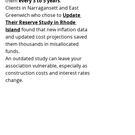
them 
every 3 to 5 years
. 
Clients in Narragansett and East 
Greenwich who chose to 
Update 
Their Reserve Study in Rhode 
Island
 found that new inflation data 
and updated cost projections saved 
them thousands in misallocated 
funds.
An outdated study can leave your 
association vulnerable, especially as 
construction costs and interest rates 
change.