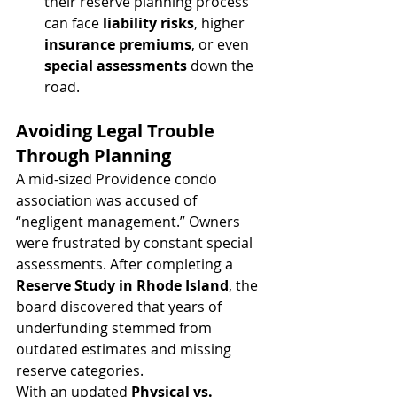
their reserve planning process 
can face 
liability risks
, higher 
insurance premiums
, or even 
special assessments
 down the 
road.
Avoiding Legal Trouble 
Through Planning
A mid-sized Providence condo 
association was accused of 
“negligent management.” Owners 
were frustrated by constant special 
assessments. After completing a 
Reserve Study in Rhode Island
, the 
board discovered that years of 
underfunding stemmed from 
outdated estimates and missing 
reserve categories.
With an updated 
Physical vs. 