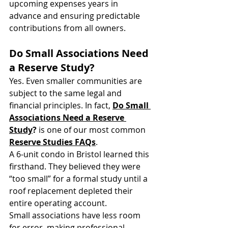
upcoming expenses years in 
advance and ensuring predictable 
contributions from all owners.
Do Small Associations Need 
a Reserve Study?
Yes. Even smaller communities are 
subject to the same legal and 
financial principles. In fact, 
Do Small 
Associations Need a Reserve 
Study
?
 is one of our most common 
Reserve Studies FAQs
.
A 6-unit condo in Bristol learned this 
firsthand. They believed they were 
“too small” for a formal study until a 
roof replacement depleted their 
entire operating account. 
Small associations have less room 
for error, making professional 