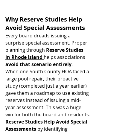
Why Reserve Studies Help 
Avoid Special Assessments
Every board dreads issuing a 
surprise special assessment. Proper 
planning through 
Reserve Studies 
in Rhode Island
helps associations 
avoid that scenario entirely
.
When one South County HOA faced a 
large pool repair, their proactive 
study (completed just a year earlier) 
gave them a roadmap to use existing 
reserves instead of issuing a mid-
year assessment. This was a huge 
win for both the board and residents.
Reserve Studies Help Avoid Special 
Assessments
 by identifying 