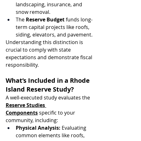
landscaping, insurance, and 
snow removal.
The 
Reserve Budget
 funds long-
term capital projects like roofs, 
siding, elevators, and pavement.
Understanding this distinction is 
crucial to comply with state 
expectations and demonstrate fiscal 
responsibility.
What’s Included in a Rhode 
Island Reserve Study?
A well-executed study evaluates the 
Reserve Studies 
Components
 specific to your 
community, including:
Physical Analysis:
 Evaluating 
common elements like roofs, 