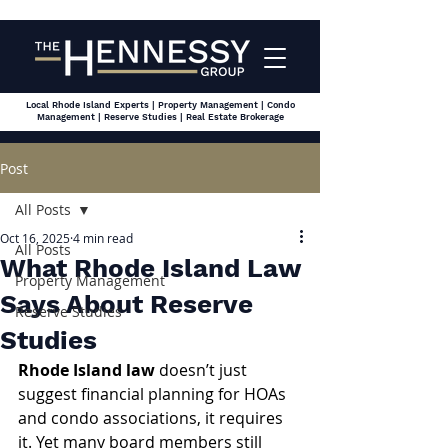
Local Rhode Island Experts | Property Management | Condo
Management | Reserve Studies | Real Estate Brokerage
Post
All Posts
Oct 16, 2025
4 min read
All Posts
What Rhode Island Law
Property Management
Says About Reserve
Reserve Studies
Studies
Rhode Island law
 doesn’t just 
suggest financial planning for HOAs 
and condo associations, it requires 
it. Yet many board members still 