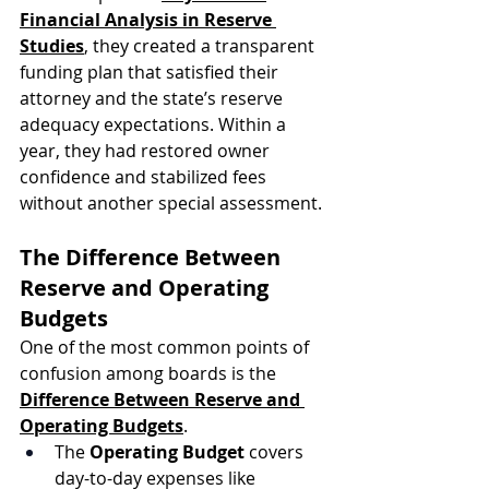
Financial Analysis in Reserve 
Studies
, they created a transparent 
funding plan that satisfied their 
attorney and the state’s reserve 
adequacy expectations. Within a 
year, they had restored owner 
confidence and stabilized fees 
without another special assessment.
The Difference Between 
Reserve and Operating 
Budgets
One of the most common points of 
confusion among boards is the 
Difference Between Reserve and 
Operating Budgets
.
The 
Operating Budget
 covers 
day-to-day expenses like 