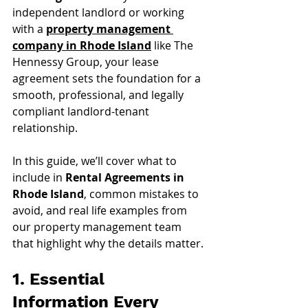
independent landlord or working 
with a 
property management 
company in Rhode Island
 like The 
Hennessy Group, your lease 
agreement sets the foundation for a 
smooth, professional, and legally 
compliant landlord-tenant 
relationship.
In this guide, we’ll cover what to 
include in 
Rental Agreements in 
Rhode Island
, common mistakes to 
avoid, and real life examples from 
our property management team 
that highlight why the details matter.
1. Essential 
Information Every 