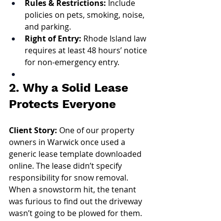
Rules & Restrictions:
 Include 
policies on pets, smoking, noise, 
and parking.
Right of Entry:
 Rhode Island law 
requires at least 48 hours’ notice 
for non-emergency entry.
2. Why a Solid Lease 
Protects Everyone
Client Story: 
One of our property 
owners in Warwick once used a 
generic lease template downloaded 
online. The lease didn’t specify 
responsibility for snow removal. 
When a snowstorm hit, the tenant 
was furious to find out the driveway 
wasn’t going to be plowed for them. 