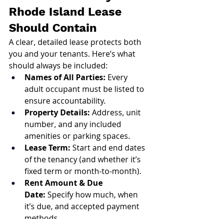
Rhode Island Lease 
Should Contain
A clear, detailed lease protects both 
you and your tenants. Here’s what 
should always be included:
Names of All Parties:
 Every 
adult occupant must be listed to 
ensure accountability.
Property Details:
 Address, unit 
number, and any included 
amenities or parking spaces.
Lease Term:
 Start and end dates 
of the tenancy (and whether it’s 
fixed term or month-to-month).
Rent Amount & Due 
Date:
 Specify how much, when 
it’s due, and accepted payment 
methods.