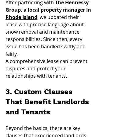
After partnering with 
The Hennessy 
Group, 
a local property manager in 
Rhode Island
, we updated their 
lease with precise language about 
snow removal and maintenance 
responsibilities. Since then, every 
issue has been handled swiftly and 
fairly.
A comprehensive lease can prevent 
disputes and protect your 
relationships with tenants.
3. Custom Clauses 
That Benefit Landlords 
and Tenants
Beyond the basics, there are key 
clauses that experienced landlords 