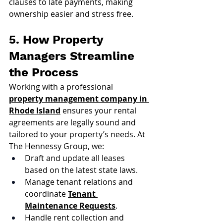
clauses to late payments, making 
ownership easier and stress free.
5. How Property 
Managers Streamline 
the Process
Working with a professional 
property management company in 
Rhode Island
 ensures your rental 
agreements are legally sound and 
tailored to your property’s needs. At 
The Hennessy Group, we:
Draft and update all leases 
based on the latest state laws.
Manage tenant relations and 
coordinate 
Tenant 
Maintenance Requests
.
Handle rent collection and 