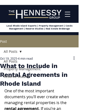
Local Rhode Island Experts | Property Management | Condo
Management | Reserve Studies | Real Estate Brokerage
Post
All Posts
Oct 19, 2025
4 min read
All Posts
What to Include in
Property Management
Rental Agreements in
Reserve Studies
Rhode Island
One of the most important 
documents you’ll ever create when 
managing rental properties is the 
rental agreement
. If you’re an 