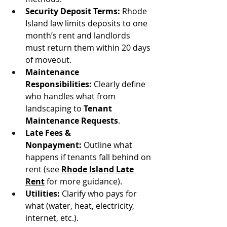
Security Deposit Terms:
 Rhode 
Island law limits deposits to one 
month’s rent and landlords 
must return them within 20 days 
of moveout.
Maintenance 
Responsibilities:
 Clearly define 
who handles what from 
landscaping to 
Tenant 
Maintenance Requests
.
Late Fees & 
Nonpayment:
 Outline what 
happens if tenants fall behind on 
rent (see 
Rhode Island Late 
Rent
 for more guidance).
Utilities:
 Clarify who pays for 
what (water, heat, electricity, 
internet, etc.).