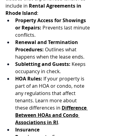
include in 
Rental Agreements in 
Rhode Island
:
Property Access for Showings 
or Repairs:
 Prevents last minute 
conflicts.
Renewal and Termination 
Procedures:
 Outlines what 
happens when the lease ends.
Subletting and Guests:
 Keeps 
occupancy in check.
HOA Rules:
 If your property is 
part of an HOA or condo, note 
any regulations that affect 
tenants. Learn more about 
these differences in 
Difference 
Between HOAs and Condo 
Associations in RI
.
Insurance 