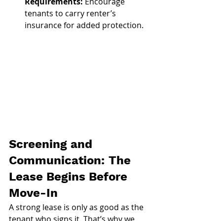
Requirements:
 Encourage 
tenants to carry renter’s 
insurance for added protection.
Screening and 
Communication: The 
Lease Begins Before 
Move-In
A strong lease is only as good as the 
tenant who signs it. That’s why we 