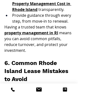
Property Management Cost in 
Rhode Island
 transparently.
Provide guidance through every 
step, from move-in to renewal.
Having a trusted team that knows 
property management in RI
 means 
you can avoid common pitfalls, 
reduce turnover, and protect your 
investment.
6. Common Rhode 
Island Lease Mistakes 
to Avoid
Using outdated templates not 
compliant with current state law.
Failing to define repair 
responsibilities clearly.