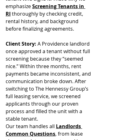
emphasize 
Screening Tenants in 
RI
 thoroughly by checking credit, 
rental history, and background 
before finalizing agreements.
Client Story:
 A Providence landlord 
once approved a tenant without full 
screening because they “seemed 
nice.” Within three months, rent 
payments became inconsistent, and 
communication broke down. After 
switching to The Hennessy Group’s 
full leasing service, we screened 
applicants through our proven 
process and filled the unit with a 
stable tenant.
Our team handles all 
Landlords 
Common Questions
, from lease 